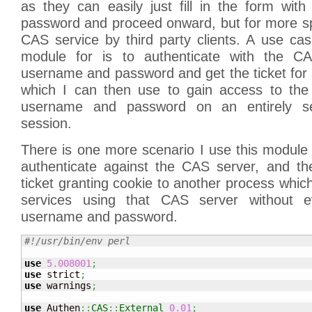
as they can easily just fill in the form wi
password and proceed onward, but for more sp
CAS service by third party clients. A use ca
module for is to authenticate with the C
username and password and get the ticket for a
which I can then use to gain access to the 
username and password on an entirely se
session.
There is one more scenario I use this module f
authenticate against the CAS server, and t
ticket granting cookie to another process which
services using that CAS server without 
username and password.
#!/usr/bin/env perl
use
5.008001
;
use
 strict
;
use
 warnings
;
use
 Authen
::
CAS
::
External
0.01
;