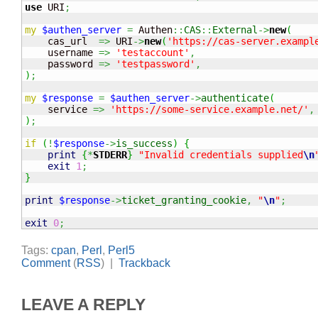
use
 URI
;
my
$authen_server
=
 Authen
::
CAS
::
External
->
new
(
    cas_url  
=>
 URI
->
new
(
'https://cas-server.exampl
    username 
=>
'testaccount'
,
    password 
=>
'testpassword'
,
)
;
my
$response
=
$authen_server
->
authenticate
(
    service 
=>
'https://some-service.example.net/'
,
)
;
if
(
!
$response
->
is_success
)
{
print
{
*
STDERR
}
"Invalid credentials supplied
\n
exit
1
;
}
print
$response
->
ticket_granting_cookie
,
"
\n
"
;
exit
0
;
Tags:
cpan
,
Perl
,
Perl5
Comment
(
RSS
) |
Trackback
LEAVE A REPLY