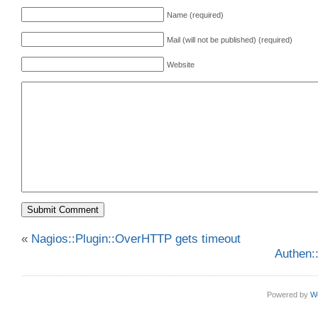
Name (required)
Mail (will not be published) (required)
Website
«
Nagios::Plugin::OverHTTP gets timeout
Authen:
Powered by
W