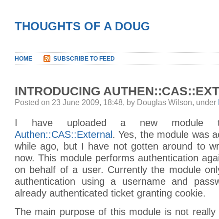
THOUGHTS OF A DOUG
HOME
SUBSCRIBE TO FEED
INTRODUCING AUTHEN::CAS::EX
Posted on 23 June 2009, 18:48, by Douglas Wilson, under
I have uploaded a new module 
Authen::CAS::External
. Yes, the module was a
while ago, but I have not gotten around to writ
now. This module performs authentication aga
on behalf of a user. Currently the module on
authentication using a username and pass
already authenticated ticket granting cookie.
The main purpose of this module is not really